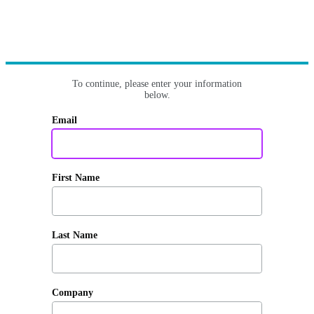
To continue, please enter your information
below.
Email
First Name
Last Name
Company