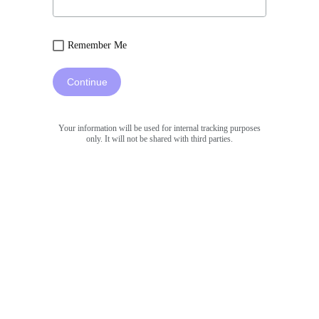
Remember Me
Continue
Your information will be used for internal tracking purposes
only. It will not be shared with third parties.